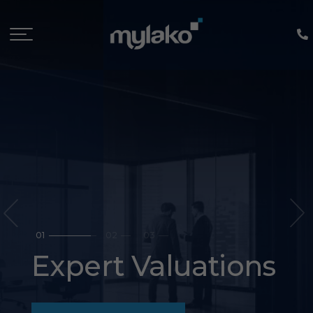
prev
1
2
3
Property
Management