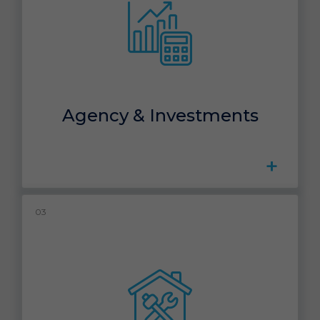
Agency & Investments
+
03