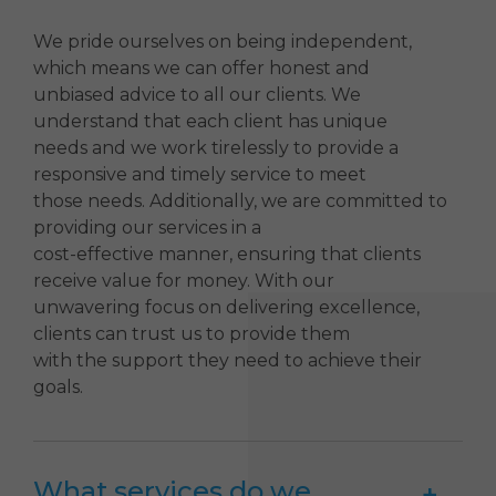
We pride ourselves on being independent,
which means we can offer honest and
unbiased advice to all our clients. We
understand that each client has unique
needs and we work tirelessly to provide a
responsive and timely service to meet
those needs. Additionally, we are committed to
providing our services in a
cost-effective manner, ensuring that clients
receive value for money. With our
unwavering focus on delivering excellence,
clients can trust us to provide them
with the support they need to achieve their
goals.
What services do we