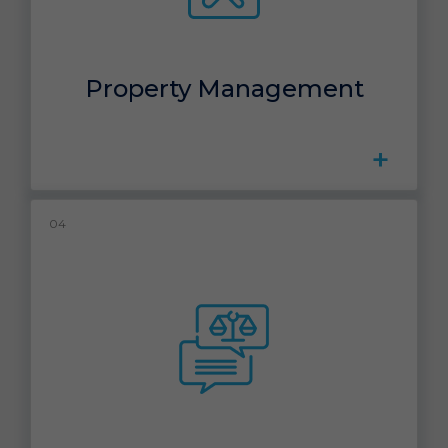
Property Management
+
04