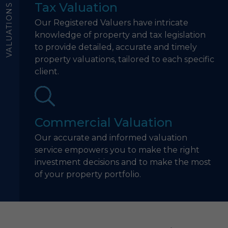
Tax Valuation
VALUATIONS
Our Registered Valuers have intricate
knowledge of property and tax legislation
to provide detailed, accurate and timely
property valuations, tailored to each specific
client.
Commercial Valuation
Our accurate and informed valuation
service empowers you to make the right
investment decisions and to make the most
of your property portfolio.