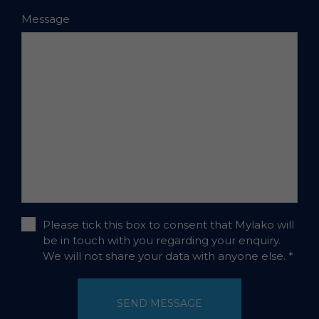
Message
Please tick this box to consent that Mylako will
be in touch with you regarding your enquiry.
We will not share your data with anyone else.
*
SEND MESSAGE