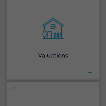
Valuations
+
02