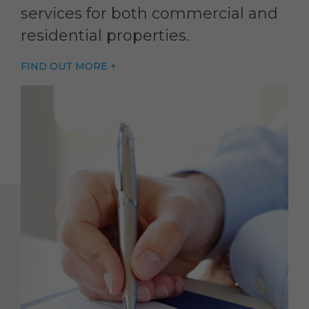
services for both commercial and
residential properties.
FIND OUT MORE +