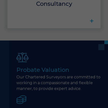
Consultancy
+
Probate Valuation
Our Chartered Surveyors are committed to
working in a compassionate and flexible
manner, to provide expert advice.