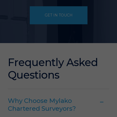
GET IN TOUCH
Frequently Asked
Questions
Why Choose Mylako
Chartered Surveyors?