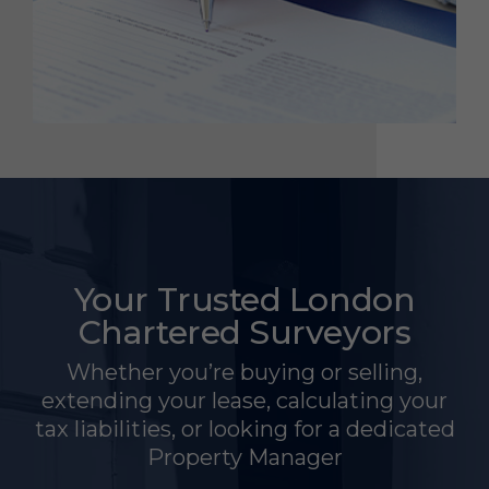
Your Trusted London
Chartered Surveyors
Whether you’re buying or selling,
extending your lease, calculating your
tax liabilities, or looking for a dedicated
Property Manager