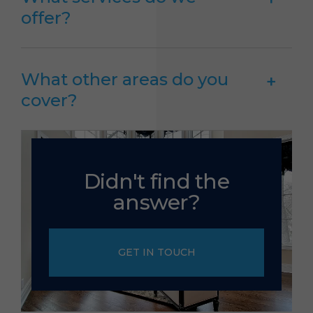
offer?
What other areas do you
cover?
Didn't find the
answer?
GET IN TOUCH