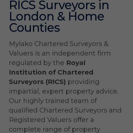
RICS Surveyors in
London & Home
Counties
Mylako Chartered Surveyors &
Valuers is an independent firm
regulated by the
Royal
Institution of Chartered
Surveyors (RICS)
providing
impartial, expert property advice.
Our highly trained team of
qualified Chartered Surveyors and
Registered Valuers offer a
complete range of property