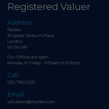
Registered Valuer
Address
Mylako
16 Upper Woburn Place
London
WC1H 0AF
Our Offices are open
Monday to Friday - 9.00am to 6:00pm.
Call
020 7183 0321
Email
valuations@mylako.com