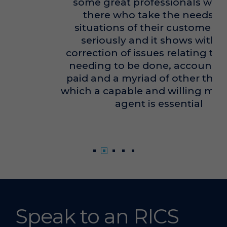
some great professionals working
there who take the needs and
situations of their customers very
seriously and it shows with the
correction of issues relating to works
needing to be done, accounts to be
paid and a myriad of other things for
which a capable and willing managing
agent is essential
Alex Tanner
Speak to an RICS