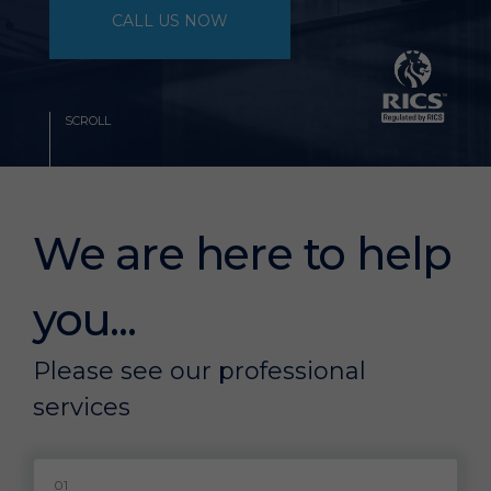
CALL US NOW
SCROLL
We are here to help
you...
Please see our professional
services
01