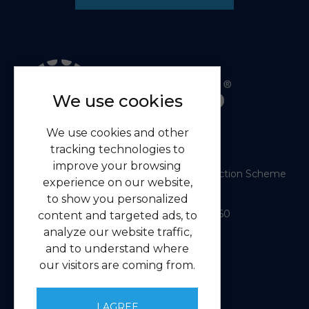
We use cookies
We use cookies and other
tracking technologies to
improve your browsing
Member of the RICS Client Money Protection Scheme
experience on our website,
RICS Firm Certificate
to show you personalized
Mylako © 2026
| Licence No: 00000714660
content and targeted ads, to
| Sitemap XML
analyze our website traffic,
Website design
by
and to understand where
our visitors are coming from.
Navigation
Home
I AGREE