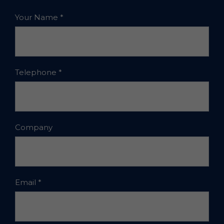
Your Name
*
Telephone
*
Company
Email
*