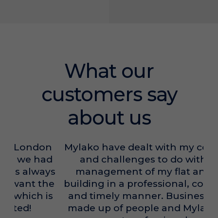
What our
customers say
about us
Mylako have dealt with my concerns
and challenges to do with the
management of my flat and the
building in a professional, courteous
and timely manner. Businesses are
made up of people and Mylako has