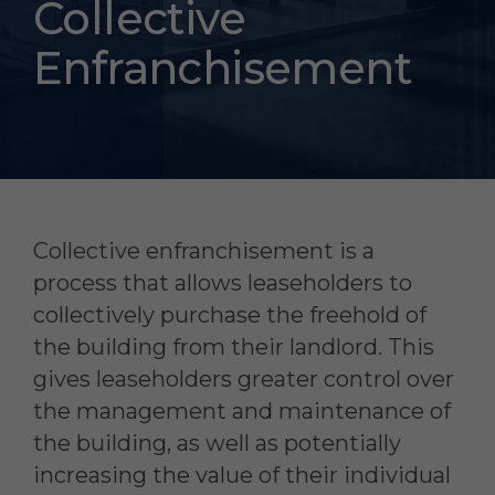
Collective
Enfranchisement
Collective enfranchisement is a
process that allows leaseholders to
collectively purchase the freehold of
the building from their landlord. This
gives leaseholders greater control over
the management and maintenance of
the building, as well as potentially
increasing the value of their individual