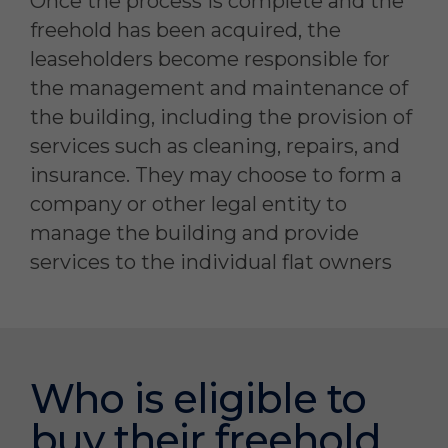
Once the process is complete and the
freehold has been acquired, the
leaseholders become responsible for
the management and maintenance of
the building, including the provision of
services such as cleaning, repairs, and
insurance. They may choose to form a
company or other legal entity to
manage the building and provide
services to the individual flat owners
Who is eligible to
buy their freehold