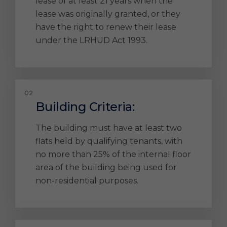
lease of at least 21 years when the
lease was originally granted, or they
have the right to renew their lease
under the LRHUD Act 1993.
Building Criteria:
The building must have at least two
flats held by qualifying tenants, with
no more than 25% of the internal floor
area of the building being used for
non-residential purposes.