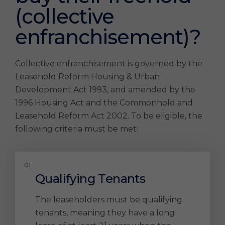
(collective
enfranchisement)?
Collective enfranchisement is governed by the
Leasehold Reform Housing & Urban
Development Act 1993, and amended by the
1996 Housing Act and the Commonhold and
Leasehold Reform Act 2002. To be eligible, the
following criteria must be met:
Qualifying Tenants
The leaseholders must be qualifying
tenants, meaning they have a long