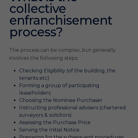
collective
enfranchisement
process?
The process can be complex, but generally
involves the following steps:
Checking Eligibility (of the building, the
tenants etc)
Forming a group of participating
leaseholders
Choosing the Nominee Purchaser
Instructing professional advisers (chartered
surveyors & solicitors)
Assessing the Purchase Price
Serving the Initial Notice
Preparing for the subsequent procedures