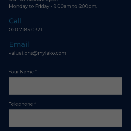
Monday to Friday - 9.00am to 6:00pm.
Call
020 7183 0321
Email
valuations@mylako.com
Your Name
*
Telephone
*