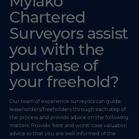
Mylako
Chartered
Surveyors assist
you with the
purchase of
your freehold?
Our team of experience surveyors can guide
leaseholders/freeholders through each step of
the process and provide advice on the following
matters: Provide ‘best and worst’ case valuation
advice so that you are well informed of the