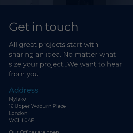
Get in touch
All great projects start with
sharing an idea. No matter what
size your project…We want to hear
from you
Address
Mylako
16 Upper Woburn Place
London
WC1H 0AF
Our Offices are open