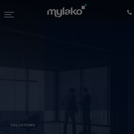
VALUATIONS