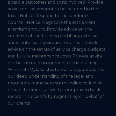
possible outcomes and costs involved. Provide
advice on the amount to be included in the
Initial Notice. Respond to the landlord’s
Counter-Notice. Negotiate the settlement
premium amount. Provide advice on the
condition of the building and if any external
and/or internal repairs are required. Provide
advice on the set up of service charge budgets
and future maintenance costs. Provide advice
on the future management of the building.
What sets Mylako chartered surveyors apart is
our deep understanding of the legal and
regulatory framework surrounding collective
enfranchisement, as well as our proven track
record in successfully negotiating on behalf of
our clients.