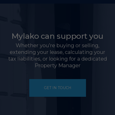
Mylako can support you
Whether you’re buying or selling,
extending your lease, calculating your
tax liabilities, or looking for a dedicated
Property Manager
GET IN TOUCH