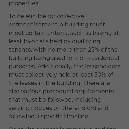
properties.
To be eligible for collective
enfranchisement, a building must
meet certain criteria, such as having at
least two flats held by qualifying
tenants, with no more than 25% of the
building being used for non-residential
purposes. Additionally, the leaseholders
must collectively hold at least 50% of
the leases in the building. There are
also various procedural requirements
that must be followed, including
serving notices on the landlord and
following a specific timeline.