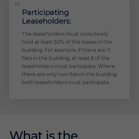
Participating
Leaseholders:
The leaseholders must collectively
hold at least 50% of the leases in the
building. For example, if there are 11
flats in the building, at least 6 of the
leaseholders must participate. Where
there are only two flats in the building
both leaseholders must participate.
What is the