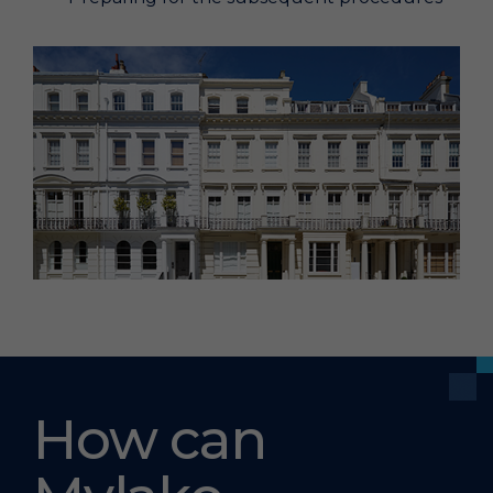
How can