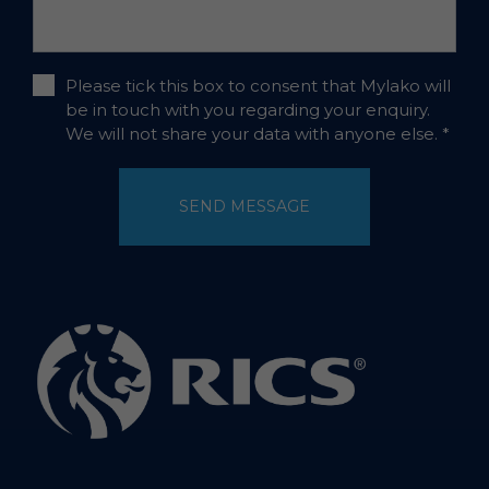
Please tick this box to consent that Mylako will
be in touch with you regarding your enquiry.
We will not share your data with anyone else.
*
SEND MESSAGE