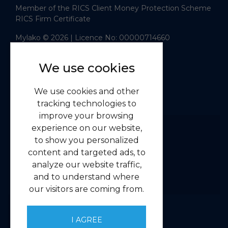
Member of the RICS Client Money Protection Scheme
RICS Firm Certificate
Mylako © 2026
| Licence No: 00000714660
| Sitemap XML
Website design
by
We use cookies
Navigation
We use cookies and other
Home
tracking technologies to
Residential
improve your browsing
Commercial
experience on our website,
to show you personalized
About us
content and targeted ads, to
Contact us
analyze our website traffic,
Emergency Guidelines
and to understand where
Privacy
our visitors are coming from.
Client Money Handling Procedure
Complaints Handling Procedure
I AGREE