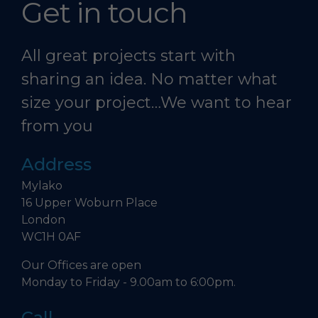
Get in touch
All great projects start with
sharing an idea. No matter what
size your project…We want to hear
from you
Address
Mylako
16 Upper Woburn Place
London
WC1H 0AF
Our Offices are open
Monday to Friday - 9.00am to 6:00pm.
Call