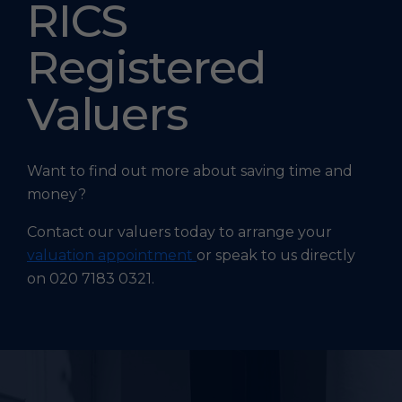
RICS
Registered
Valuers
Want to find out more about saving time and
money?
Contact our valuers today to arrange your
valuation appointment
or speak to us directly
on 020 7183 0321.