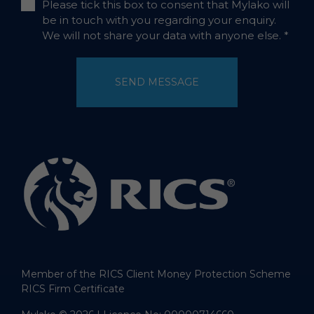
Please tick this box to consent that Mylako will
be in touch with you regarding your enquiry.
We will not share your data with anyone else.
*
SEND MESSAGE
Member of the RICS Client Money Protection Scheme
RICS Firm Certificate