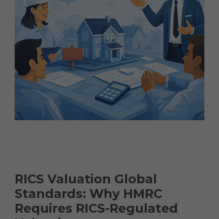
RICS Valuation Global
Standards: Why HMRC
Requires RICS-Regulated