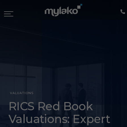
VALUATIONS
rics
RICS Red Book
red
Valuations: Expert