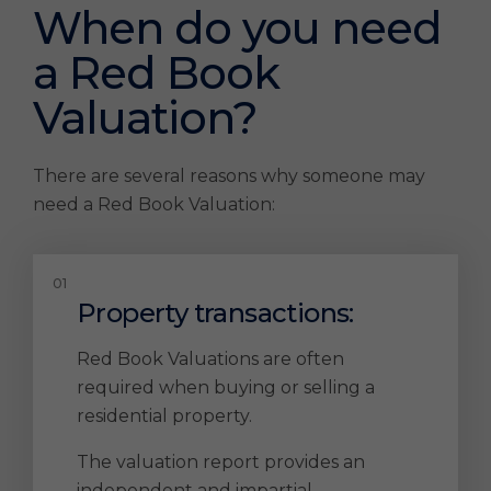
When do you need
a Red Book
Valuation?
There are several reasons why someone may
need a Red Book Valuation:
Property transactions:
Red Book Valuations are often
required when buying or selling a
residential property.
The valuation report provides an
independent and impartial