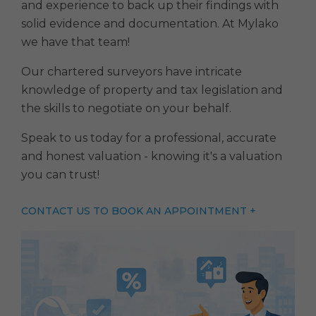
and experience to back up their findings with
solid evidence and documentation. At Mylako
we have that team!
Our chartered surveyors have intricate
knowledge of property and tax legislation and
the skills to negotiate on your behalf.
Speak to us today for a professional, accurate
and honest valuation - knowing it's a valuation
you can trust!
CONTACT US TO BOOK AN APPOINTMENT +