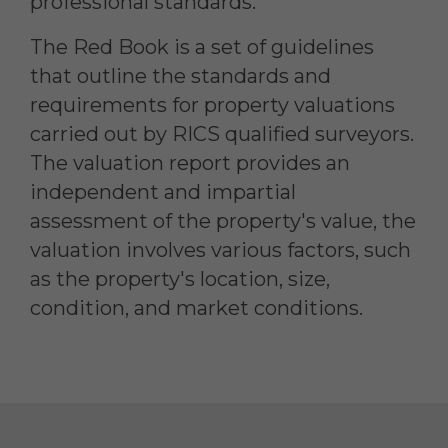
professional standards.
The Red Book is a set of guidelines
that outline the standards and
requirements for property valuations
carried out by RICS qualified surveyors.
The valuation report provides an
independent and impartial
assessment of the property's value, the
valuation involves various factors, such
as the property's location, size,
condition, and market conditions.