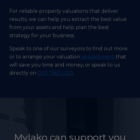
For reliable property valuations that deliver
results, we can help you extract the best value
from your assets and help plan the best
strategy for your business.
Speak to one of our surveyors to find out more
or to arrange your valuation
appointment
that
will save you time and money, or speak to us
directly on
020 7183 0321
.
Mylako can support you