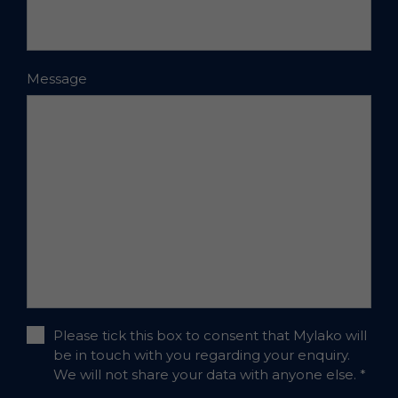
Message
Please tick this box to consent that Mylako will
be in touch with you regarding your enquiry.
We will not share your data with anyone else.
*