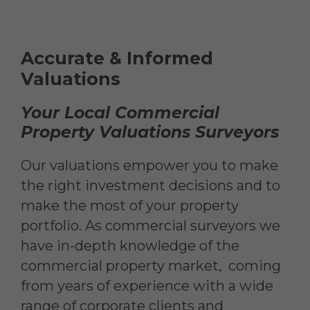
Accurate & Informed
Valuations
Your Local Commercial
Property Valuations Surveyors
Our valuations empower you to make
the right investment decisions and to
make the most of your property
portfolio. As commercial surveyors we
have in-depth knowledge of the
commercial property market, coming
from years of experience with a wide
range of corporate clients and