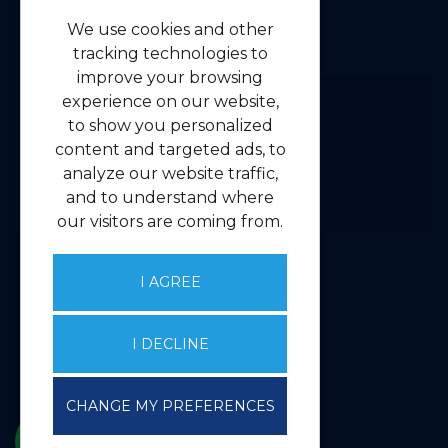
Navigation
We use cookies and other
Home
tracking technologies to
Residential
improve your browsing
Commercial
experience on our website,
to show you personalized
About us
content and targeted ads, to
Contact us
analyze our website traffic,
Emergency Guidelines
and to understand where
Privacy
our visitors are coming from.
Client Money Handling Procedure
Complaints Handling Procedure
I AGREE
Core Services
I DECLINE
Valuations
Property Management
CHANGE MY PREFERENCES
Agency & Investment
Consultancy