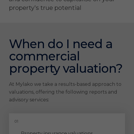
property's true potential
When do I need a
commercial
property valuation?
At Mylako we take a results-based approach to
valuations, offering the following reports and
advisory services:
Property insurance valuations