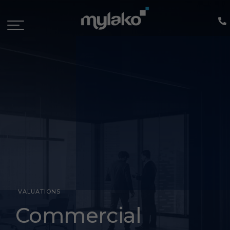
VALUATIONS
Commercial
Commercial