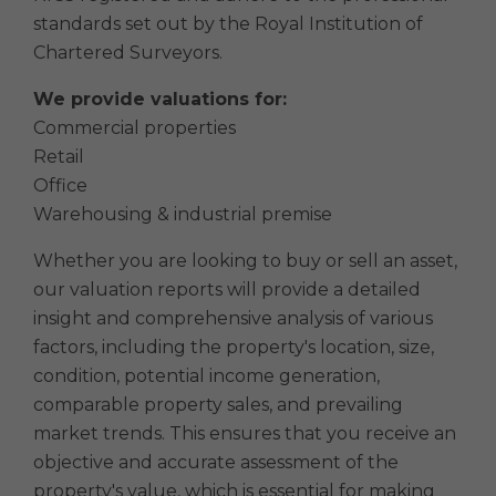
standards set out by the Royal Institution of
Chartered Surveyors.
We provide valuations for:
Commercial properties
Retail
Office
Warehousing & industrial premise
Whether you are looking to buy or sell an asset,
our valuation reports will provide a detailed
insight and comprehensive analysis of various
factors, including the property's location, size,
condition, potential income generation,
comparable property sales, and prevailing
market trends. This ensures that you receive an
objective and accurate assessment of the
property's value, which is essential for making