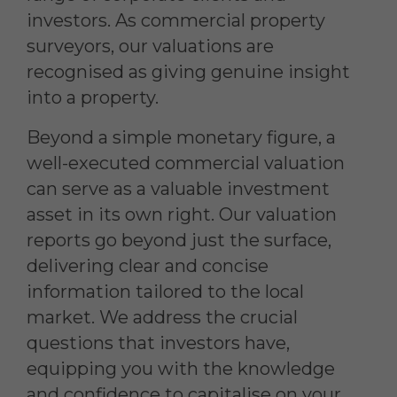
investors. As commercial property
surveyors, our valuations are
recognised as giving genuine insight
into a property.
Beyond a simple monetary figure, a
well-executed commercial valuation
can serve as a valuable investment
asset in its own right. Our valuation
reports go beyond just the surface,
delivering clear and concise
information tailored to the local
market. We address the crucial
questions that investors have,
equipping you with the knowledge
and confidence to capitalise on your