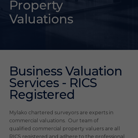
Property
Property
Surveyors
Valuations
London
Business Valuation
Services - RICS
Registered
Mylako chartered surveyors are experts in
commercial valuations. Our team of
qualified commercial property valuers are all
RICS registered and adhere to the professional