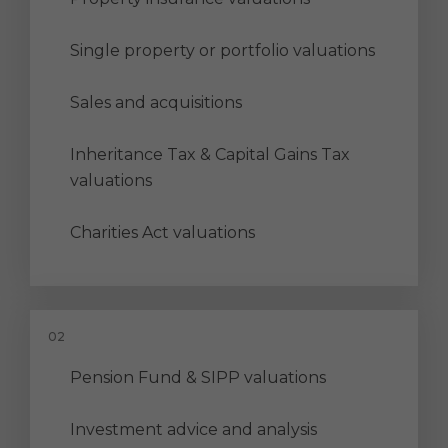
Single property or portfolio valuations
Sales and acquisitions
Inheritance Tax & Capital Gains Tax
valuations
Charities Act valuations
Pension Fund & SIPP valuations
Investment advice and analysis