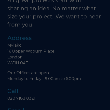
All great projects start with
sharing an idea. No matter what
size your project…We want to hear
from you
Address
Mylako
16 Upper Woburn Place
London
WC1H 0AF
Our Offices are open
Monday to Friday - 9.00am to 6:00pm.
Call
020 7183 0321