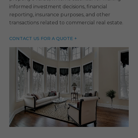
informed investment decisions, financial
reporting, insurance purposes, and other
transactions related to commercial real estate.
CONTACT US FOR A QUOTE +