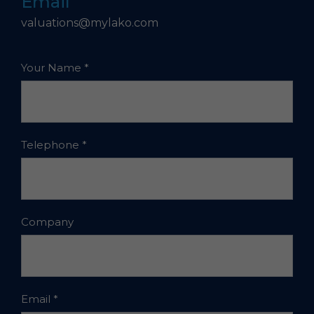
Email
valuations@mylako.com
Your Name
*
Telephone
*
Company
Email
*