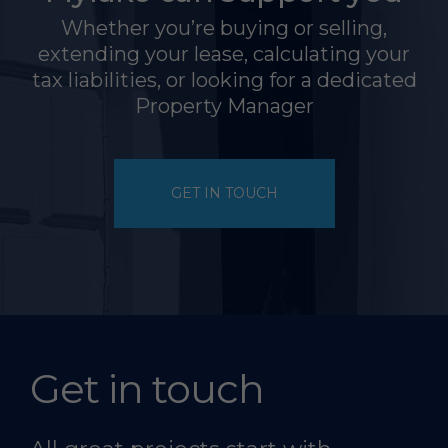
Whether you’re buying or selling,
extending your lease, calculating your
tax liabilities, or looking for a dedicated
Property Manager
GET IN TOUCH
Get in touch