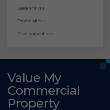
Lease analysis
Expert witness
Development sites
Value My
Commercial
Property