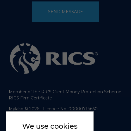
SEND MESSAGE
Member of the RICS Client Money Protection Scheme
RICS Firm Certificate
Mylako © 2026
| Licence No: 00000714660
| Sitemap XML
Website design
by
We use cookies