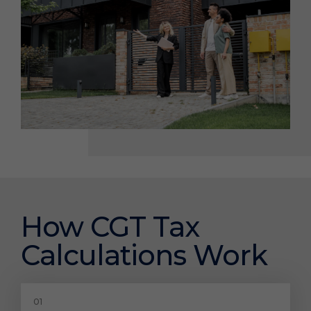
How CGT Tax
Calculations Work