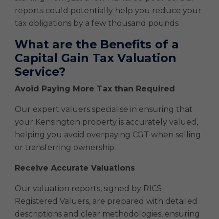
reports could potentially help you reduce your
tax obligations by a few thousand pounds.
What are the Benefits of a
Capital Gain Tax Valuation
Service?
Avoid Paying More Tax than Required
Our expert valuers specialise in ensuring that
your Kensington property is accurately valued,
helping you avoid overpaying CGT when selling
or transferring ownership.
Receive Accurate Valuations
Our valuation reports, signed by RICS
Registered Valuers, are prepared with detailed
descriptions and clear methodologies, ensuring