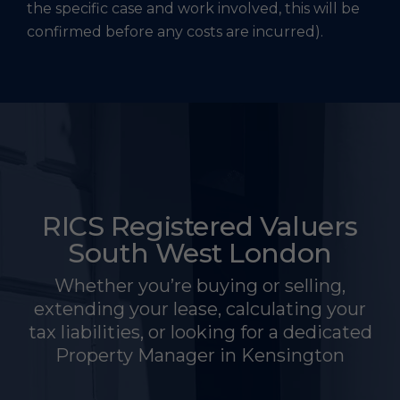
the specific case and work involved, this will be
confirmed before any costs are incurred).
RICS Registered Valuers
South West London
Whether you’re buying or selling,
extending your lease, calculating your
tax liabilities, or looking for a dedicated
Property Manager in Kensington