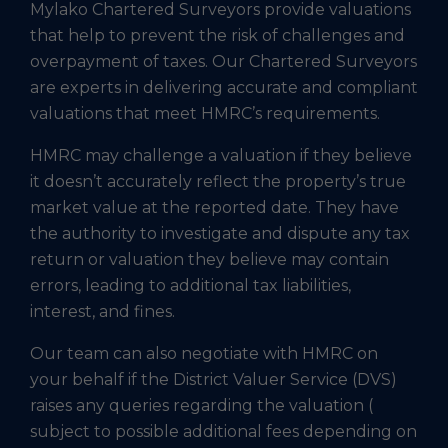
Mylako Chartered Surveyors provide valuations
that help to prevent the risk of challenges and
overpayment of taxes. Our Chartered Surveyors
are experts in delivering accurate and compliant
valuations that meet HMRC’s requirements.
HMRC may challenge a valuation if they believe
it doesn’t accurately reflect the property’s true
market value at the reported date. They have
the authority to investigate and dispute any tax
return or valuation they believe may contain
errors, leading to additional tax liabilities,
interest, and fines.
Our team can also negotiate with HMRC on
your behalf if the District Valuer Service (DVS)
raises any queries regarding the valuation (
subject to possible additional fees depending on