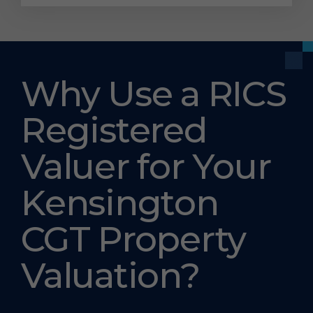
Why Use a RICS
Registered
Valuer for Your
Kensington
CGT Property
Valuation?