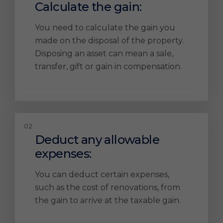
Calculate the gain:
You need to calculate the gain you
made on the disposal of the property.
Disposing an asset can mean a sale,
transfer, gift or gain in compensation.
Deduct any allowable
expenses:
You can deduct certain expenses,
such as the cost of renovations, from
the gain to arrive at the taxable gain.