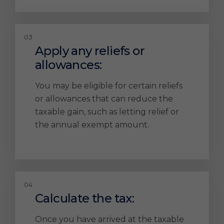
Apply any reliefs or
allowances:
You may be eligible for certain reliefs
or allowances that can reduce the
taxable gain, such as letting relief or
the annual exempt amount.
Calculate the tax:
Once you have arrived at the taxable