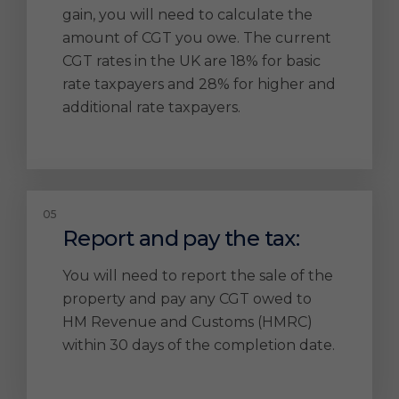
gain, you will need to calculate the
amount of CGT you owe. The current
CGT rates in the UK are 18% for basic
rate taxpayers and 28% for higher and
additional rate taxpayers.
Report and pay the tax:
You will need to report the sale of the
property and pay any CGT owed to
HM Revenue and Customs (HMRC)
within 30 days of the completion date.