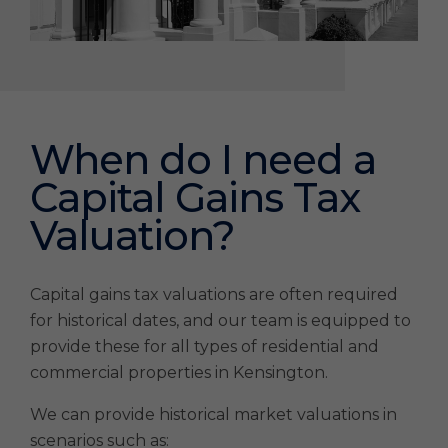
When do I need a
Capital Gains Tax
Valuation?
Capital gains tax valuations are often required
for historical dates, and our team is equipped to
provide these for all types of residential and
commercial properties in Kensington.
We can provide historical market valuations in
scenarios such as: