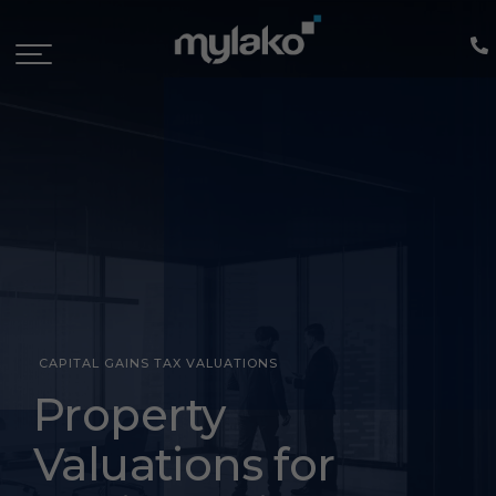
CAPITAL GAINS TAX VALUATIONS
Capital
Property
Gains
Valuations for