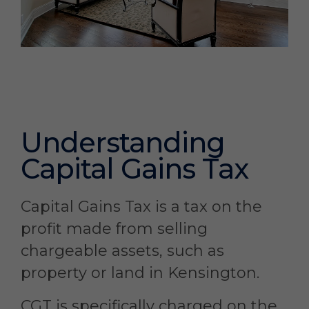
Understanding
Capital Gains Tax
Capital Gains Tax is a tax on the
profit made from selling
chargeable assets, such as
property or land in Kensington.
CGT is specifically charged on the