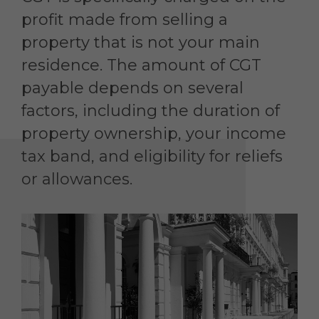
profit made from selling a
property that is not your main
residence. The amount of CGT
payable depends on several
factors, including the duration of
property ownership, your income
tax band, and eligibility for reliefs
or allowances.