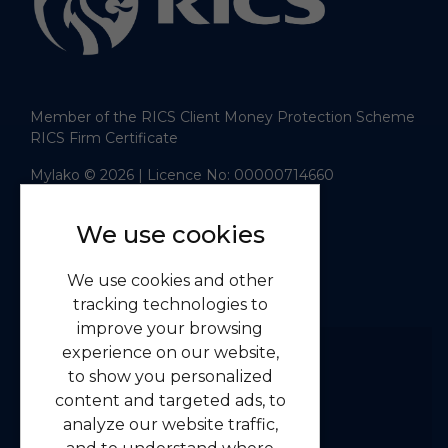
Member of the RICS Client Money Protection Scheme
RICS Firm Certificate
Mylako © 2026
| Licence No: 00000714660
| Sitemap XML
Website design
by
We use cookies
Navigation
We use cookies and other
Home
tracking technologies to
Residential
improve your browsing
Commercial
experience on our website,
to show you personalized
About us
content and targeted ads, to
Contact us
analyze our website traffic,
Emergency Guidelines