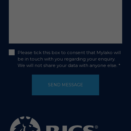
Please tick this box to consent that Mylako will
be in touch with you regarding your enquiry.
We will not share your data with anyone else.
*
SEND MESSAGE