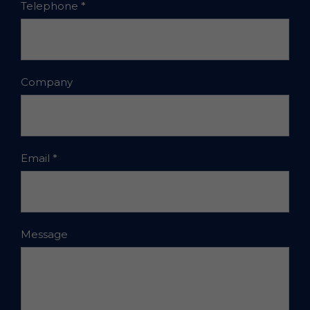
Telephone
*
Company
Email
*
Message