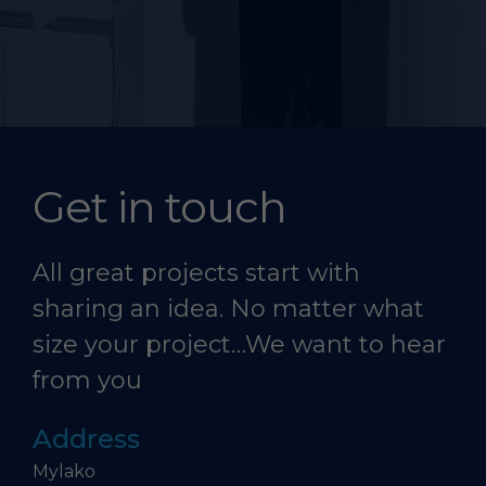
Get in touch
All great projects start with
sharing an idea. No matter what
size your project…We want to hear
from you
Address
Mylako