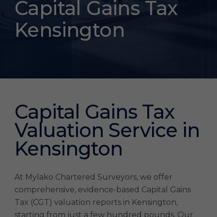
Tax
Capital Gains Tax
Valuations
Kensington
Kensington
Capital Gains Tax
Valuation Service in
Kensington
At Mylako Chartered Surveyors, we offer
comprehensive, evidence-based Capital Gains
Tax (CGT) valuation reports in Kensington,
starting from just a few hundred pounds. Our