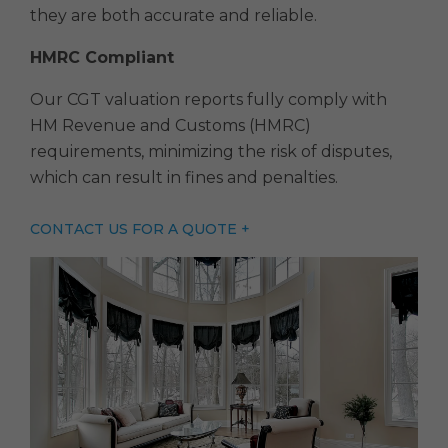
they are both accurate and reliable.
HMRC Compliant
Our CGT valuation reports fully comply with
HM Revenue and Customs (HMRC)
requirements, minimizing the risk of disputes,
which can result in fines and penalties.
CONTACT US FOR A QUOTE +