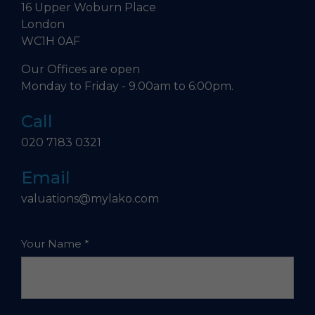
16 Upper Woburn Place
London
WC1H 0AF
Our Offices are open
Monday to Friday - 9.00am to 6:00pm.
Call
020 7183 0321
Email
valuations@mylako.com
Your Name
*