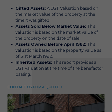
Gifted Assets:
A CGT Valuation based on
the market value of the property at the
time it was gifted.
Assets Sold Below Market Value:
This
valuation is based on the market value of
the property on the date of sale.
Assets Owned Before April 1982:
This
valuation is based on the property value as
of 31st March 1982.
Inherited Assets:
This report provides a
CGT valuation at the time of the benefactor
passing.
CONTACT US FOR A QUOTE +