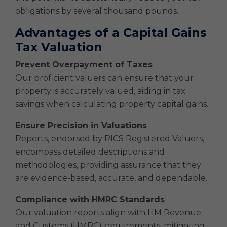
obligations by several thousand pounds.
Advantages of a Capital Gains
Tax Valuation
Prevent Overpayment of Taxes
Our proficient valuers can ensure that your
property is accurately valued, aiding in tax
savings when calculating property capital gains.
Ensure Precision in Valuations
Reports, endorsed by RICS Registered Valuers,
encompass detailed descriptions and
methodologies, providing assurance that they
are evidence-based, accurate, and dependable.
Compliance with HMRC Standards
Our valuation reports align with HM Revenue
and Customs (HMRC) requirements, mitigating