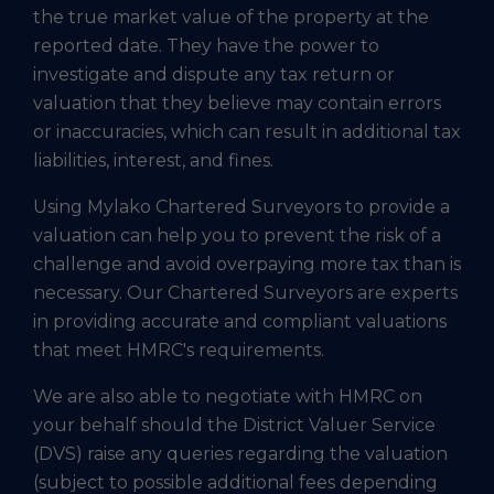
the true market value of the property at the
reported date. They have the power to
investigate and dispute any tax return or
valuation that they believe may contain errors
or inaccuracies, which can result in additional tax
liabilities, interest, and fines.
Using Mylako Chartered Surveyors to provide a
valuation can help you to prevent the risk of a
challenge and avoid overpaying more tax than is
necessary. Our Chartered Surveyors are experts
in providing accurate and compliant valuations
that meet HMRC's requirements.
We are also able to negotiate with HMRC on
your behalf should the District Valuer Service
(DVS) raise any queries regarding the valuation
(subject to possible additional fees depending