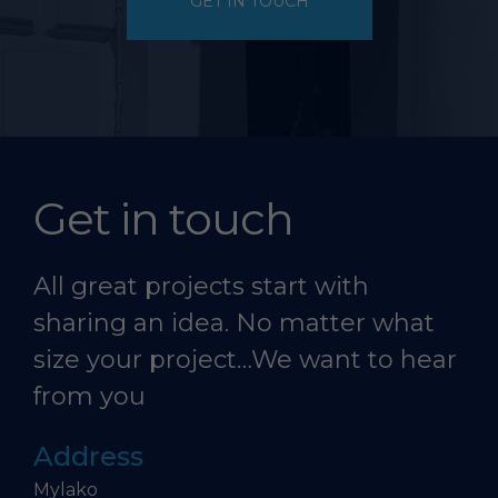
GET IN TOUCH
Get in touch
All great projects start with
sharing an idea. No matter what
size your project…We want to hear
from you
Address
Mylako