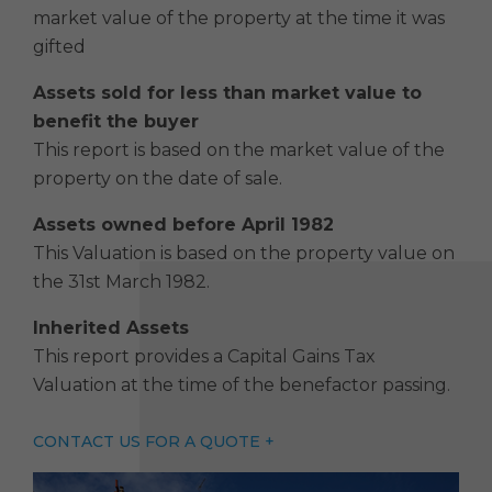
market value of the property at the time it was
gifted
Assets sold for less than market value to
benefit the buyer
This report is based on the market value of the
property on the date of sale.
Assets owned before April 198
2
This Valuation is based on the property value on
the 31st March 1982.
Inherited Assets
This report provides a Capital Gains Tax
Valuation at the time of the benefactor passing.
CONTACT US FOR A QUOTE +