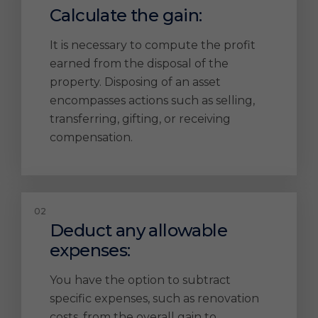
Calculate the gain:
It is necessary to compute the profit
earned from the disposal of the
property. Disposing of an asset
encompasses actions such as selling,
transferring, gifting, or receiving
compensation.
Deduct any allowable
expenses:
You have the option to subtract
specific expenses, such as renovation
costs, from the overall gain to