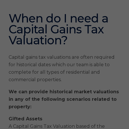
When do I need a
Capital Gains Tax
Valuation?
Capital gains tax valuations are often required
for historical dates which our team is able to
complete for all types of residential and
commercial properties.
We can provide historical market valuations
in any of the following scenarios related to
property:
Gifted Assets
A Capital Gains Tax Valuation based of the