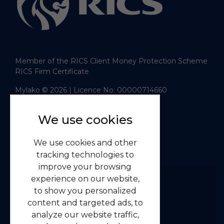
Member of the RICS Client Money Protection Scheme
RICS Firm Certificate
Mylako © 2026
| Licence No: 00000714660
| Sitemap XML
Website design
by
We use cookies
Navigation
We use cookies and other
Home
tracking technologies to
Residential
improve your browsing
Commercial
experience on our website,
to show you personalized
About us
content and targeted ads, to
Contact us
analyze our website traffic,
Emergency Guidelines