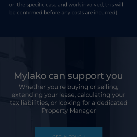
on the specific case and work involved, this will
be confirmed before any costs are incurred).
Mylako can support you
Whether you’re buying or selling,
extending your lease, calculating your
tax liabilities, or looking for a dedicated
Property Manager