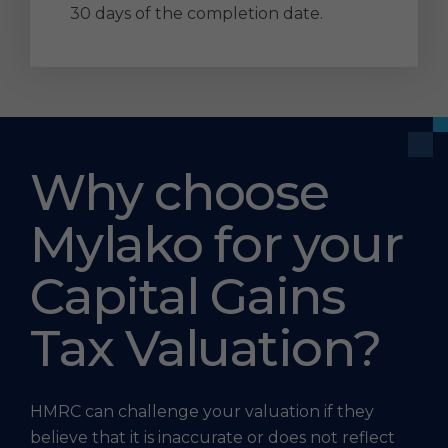
30 days of the completion date.
Why choose
Mylako for your
Capital Gains
Tax Valuation?
HMRC can challenge your valuation if they
believe that it is inaccurate or does not reflect