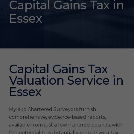
Capital Gains Tax in
Essex
Capital Gains Tax
Valuation Service in
Essex
Mylako Chartered Surveyors furnish
comprehensive, evidence-based reports,
available from just a few hundred pounds, with
the potential to substantially reduce your tax