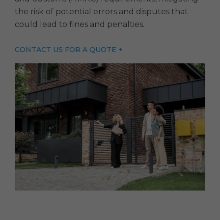
the risk of potential errors and disputes that
could lead to fines and penalties.
CONTACT US FOR A QUOTE +