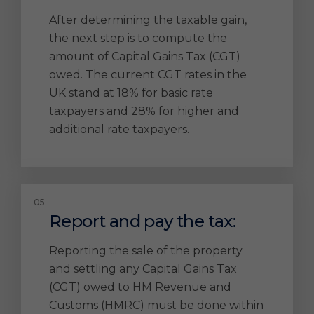
After determining the taxable gain,
the next step is to compute the
amount of Capital Gains Tax (CGT)
owed. The current CGT rates in the
UK stand at 18% for basic rate
taxpayers and 28% for higher and
additional rate taxpayers.
Report and pay the tax:
Reporting the sale of the property
and settling any Capital Gains Tax
(CGT) owed to HM Revenue and
Customs (HMRC) must be done within