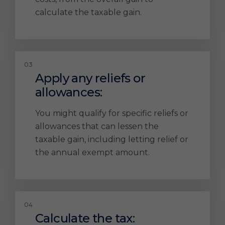
calculate the taxable gain.
Apply any reliefs or
allowances:
You might qualify for specific reliefs or
allowances that can lessen the
taxable gain, including letting relief or
the annual exempt amount.
Calculate the tax: