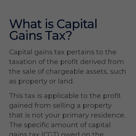
What is Capital
Gains Tax?
Capital gains tax pertains to the
taxation of the profit derived from
the sale of chargeable assets, such
as property or land.
This tax is applicable to the profit
gained from selling a property
that is not your primary residence.
The specific amount of capital
gains tax (CGT) owed on the