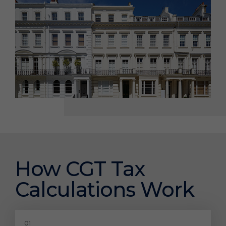
How CGT Tax
Calculations Work