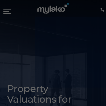
Property
Valuations for