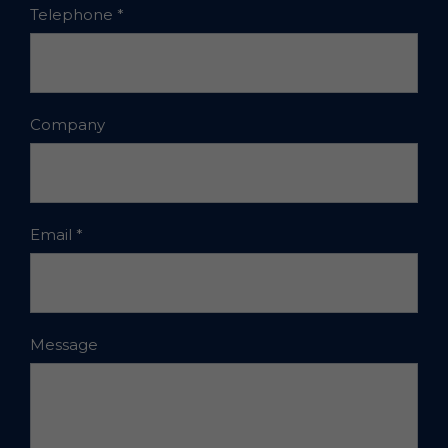
Telephone
*
Company
Email
*
Message