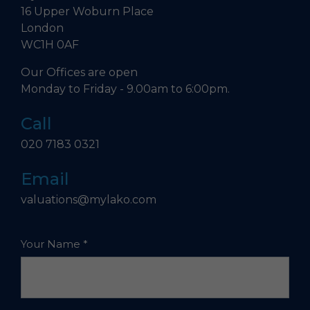
16 Upper Woburn Place
London
WC1H 0AF
Our Offices are open
Monday to Friday - 9.00am to 6:00pm.
Call
020 7183 0321
Email
valuations@mylako.com
Your Name
*