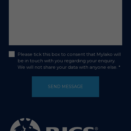
Please tick this box to consent that Mylako will
be in touch with you regarding your enquiry.
We will not share your data with anyone else.
*
SEND MESSAGE