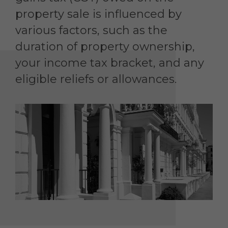
property sale is influenced by
various factors, such as the
duration of property ownership,
your income tax bracket, and any
eligible reliefs or allowances.