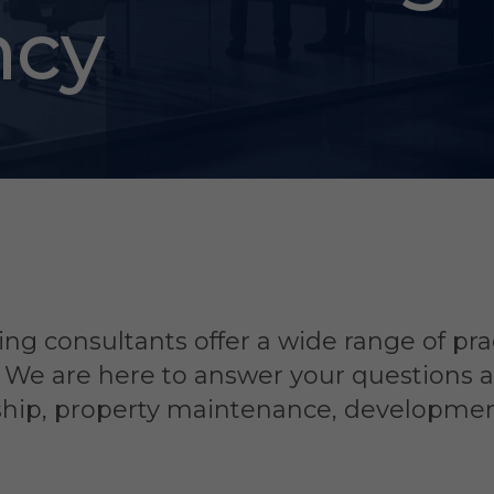
ncy
ng consultants offer a wide range of pra
. We are here to answer your questions 
rship, property maintenance, developme