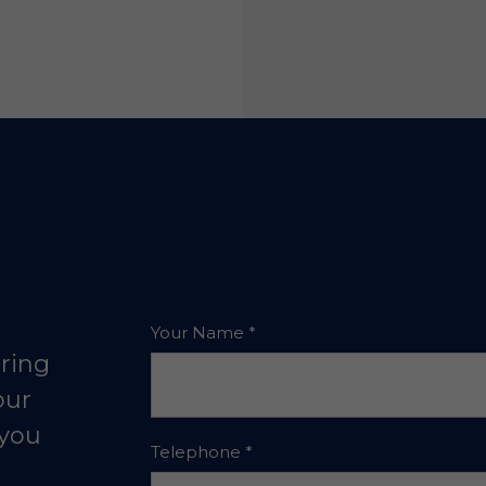
Your Name
*
aring
our
 you
Telephone
*