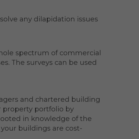
solve any dilapidation issues
 whole spectrum of commercial
ises. The surveys can be used
nagers and chartered building
 property portfolio by
rooted in knowledge of the
your buildings are cost-