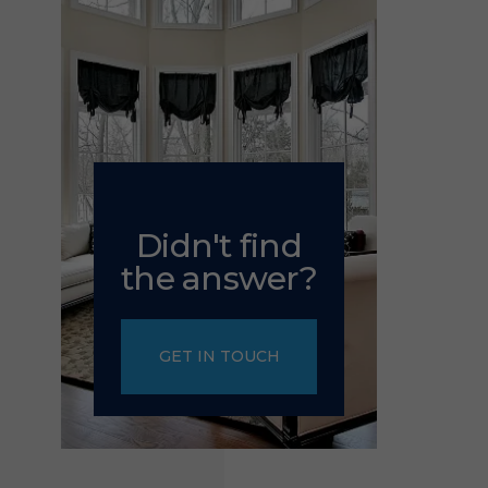
Didn't find
the answer?
GET IN TOUCH