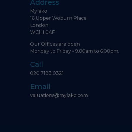
Address
Mylako
16 Upper Woburn Place
London
WC1H 0AF
Our Offices are open
Monday to Friday - 9.00am to 6:00pm.
Call
020 7183 0321
Email
valuations@mylako.com