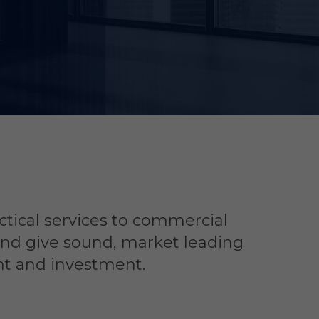
ctical services to commercial
and give sound, market leading
nt and investment.