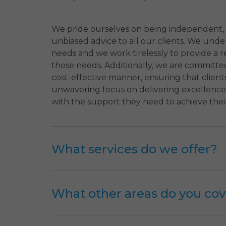
We pride ourselves on being independent,
unbiased advice to all our clients. We und
needs and we work tirelessly to provide a r
those needs. Additionally, we are committed
cost-effective manner, ensuring that client
unwavering focus on delivering excellence,
with the support they need to achieve their
What services do we offer?
What other areas do you cov