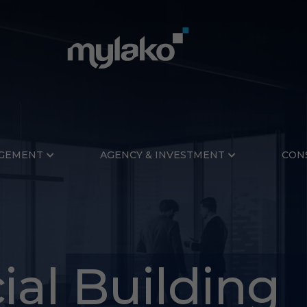
GEMENT
AGENCY & INVESTMENT
CON
al Building