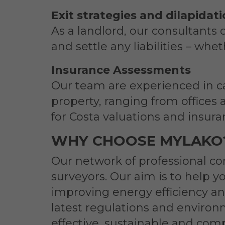
Exit strategies and dilapidat
As a landlord, our consultants 
and settle any liabilities – whe
Insurance Assessments
Our team are experienced in ca
property, ranging from offices 
for Costa valuations and insur
WHY CHOOSE MYLAKO
Our network of professional co
surveyors. Our aim is to help y
improving energy efficiency an
latest regulations and environm
effective, sustainable and comp