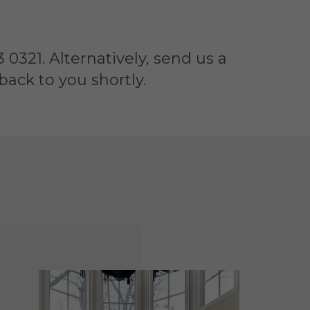
 0321. Alternatively, send us a
ack to you shortly.