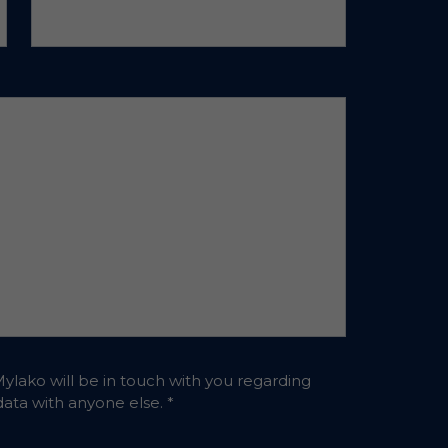
Mylako will be in touch with you regarding
 data with anyone else.
*