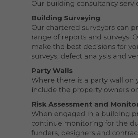
Our building consultancy servic
Building Surveying
Our chartered surveyors can p
range of reports and surveys. 
make the best decisions for yo
surveys, defect analysis and ve
Party Walls
Where there is a party wall on 
include the property owners on
Risk Assessment and Monito
When engaged in a building pr
continue monitoring for the dur
funders, designers and contrac