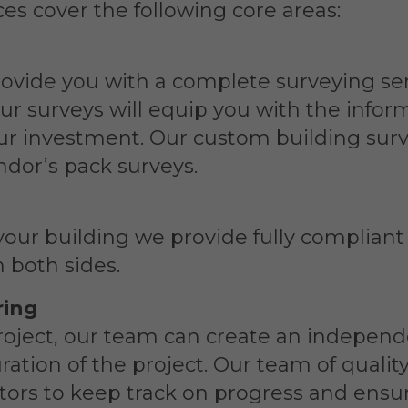
es cover the following core areas:
rovide you with a complete surveying se
Our surveys will equip you with the inf
ur investment. Our custom building surv
ndor’s pack surveys.
your building we provide fully compliant
 both sides.
ring
oject, our team can create an independ
ation of the project. Our team of qualit
tors to keep track on progress and ensur