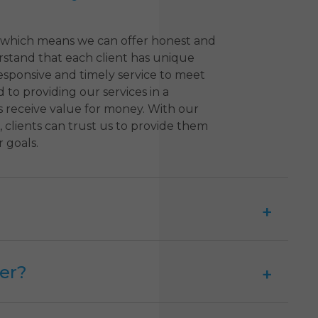
 which means we can offer honest and
erstand that each client has unique
esponsive and timely service to meet
 to providing our services in a
s receive value for money. With our
 clients can trust us to provide them
 goals.
er?