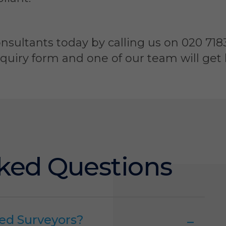
nsultants today by calling us on 020 7183
iry form and one of our team will get b
ked Questions
ed Surveyors?