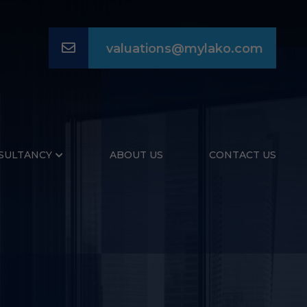
Email
valuations@mylako.com
SULTANCY
ABOUT US
CONTACT US