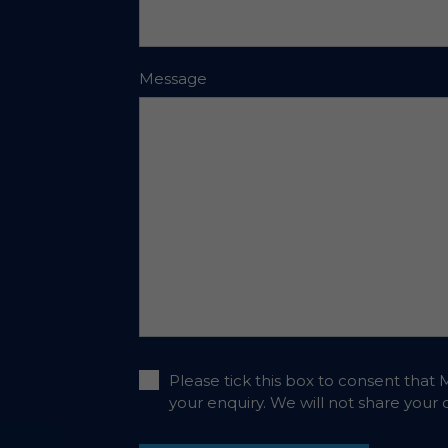
Message
Please tick this box to consent that 
your enquiry. We will not share your