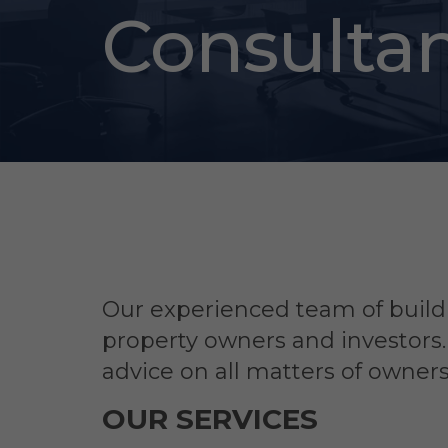
Consulta
Our experienced team of buildi
property owners and investors
advice on all matters of owne
OUR SERVICES