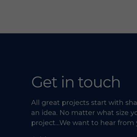
Get in touch
All great projects start with sh
an idea. No matter what size y
project…We want to hear from