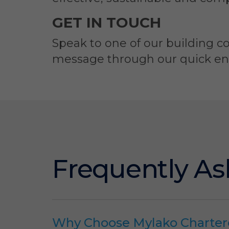
GET IN TOUCH
Speak to one of our building co
message through our quick enqu
Frequently As
Why Choose Mylako Charter