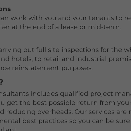
ions
can work with you and your tenants to re
ther at the end of a lease or mid-term.
rrying out full site inspections for the
and hotels, to retail and industrial prem
ance reinstatement purposes.
?
nsultants includes qualified project ma
ou get the best possible return from your
d reducing overheads. Our services are 
ental best practices so you can be sure 
liant.