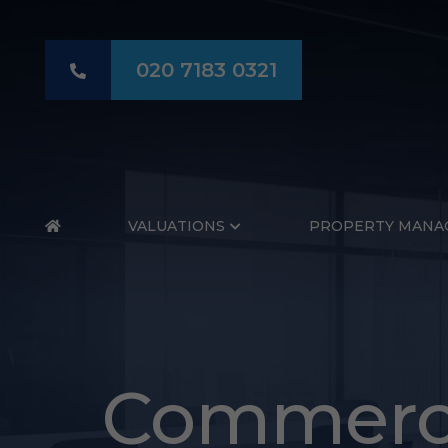
020 7183 0321
HOME
VALUATIONS
PROPERTY MANA
Commerci