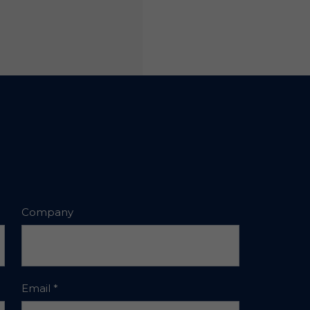
Company
Email
*