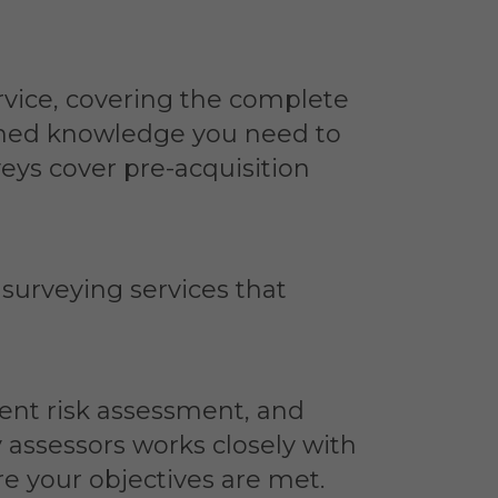
rvice, covering the complete
ormed knowledge you need to
eys cover pre-acquisition
 surveying services that
ent risk assessment, and
y assessors works closely with
e your objectives are met.