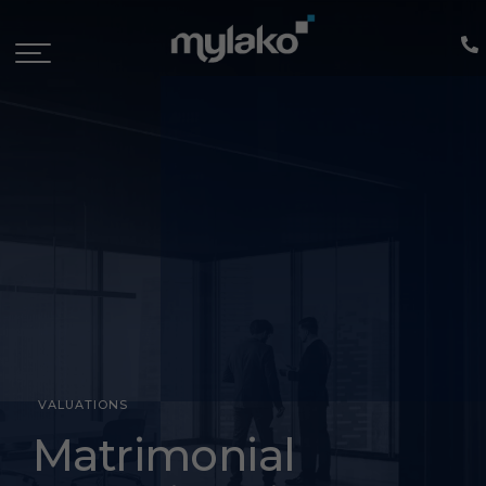
VALUATIONS
Divorce
Matrimonial