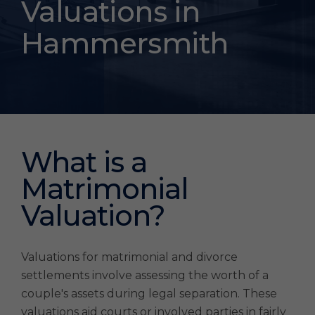
Settlement
Valuations in
Valuations
Hammersmith
Hammersmith
What is a
Matrimonial
Valuation?
Valuations for matrimonial and divorce
settlements involve assessing the worth of a
couple's assets during legal separation. These
valuations aid courts or involved parties in fairly