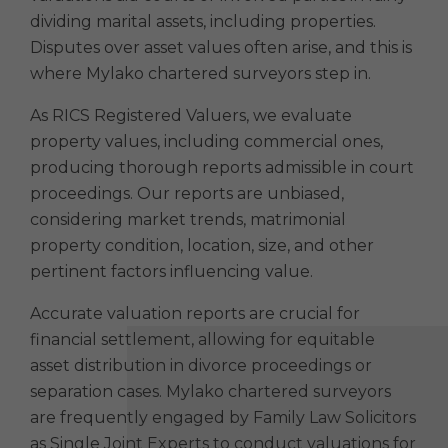
dividing marital assets, including properties.
Disputes over asset values often arise, and this is
where Mylako chartered surveyors step in.
As RICS Registered Valuers, we evaluate
property values, including commercial ones,
producing thorough reports admissible in court
proceedings. Our reports are unbiased,
considering market trends, matrimonial
property condition, location, size, and other
pertinent factors influencing value.
Accurate valuation reports are crucial for
financial settlement, allowing for equitable
asset distribution in divorce proceedings or
separation cases. Mylako chartered surveyors
are frequently engaged by Family Law Solicitors
as Single Joint Experts to conduct valuations for