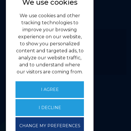
We use cookies
Navigation
We use cookies and other
Home
tracking technologies to
Residential
improve your browsing
Commercial
experience on our website,
to show you personalized
About us
content and targeted ads, to
Contact us
analyze our website traffic,
Emergency Guidelines
and to understand where
Privacy
our visitors are coming from.
Client Money Handling Procedure
Complaints Handling Procedure
I AGREE
Core Services
I DECLINE
Valuations
Property Management
CHANGE MY PREFERENCES
Agency & Investment