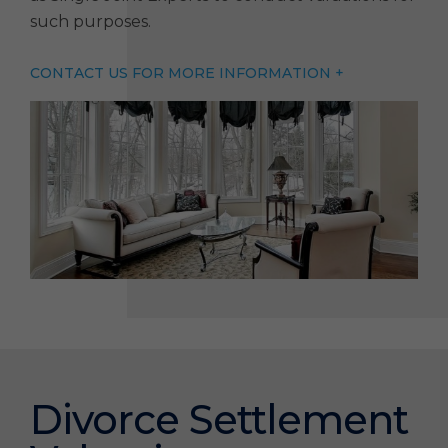
such purposes.
CONTACT US FOR MORE INFORMATION +
Divorce Settlement