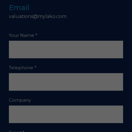
Email
valuations@mylako.com
Your Name
*
Telephone
*
Company