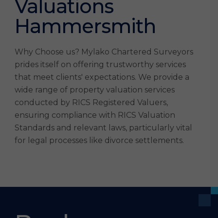
Valuations
Hammersmith
Why Choose us? Mylako Chartered Surveyors
prides itself on offering trustworthy services
that meet clients' expectations. We provide a
wide range of property valuation services
conducted by RICS Registered Valuers,
ensuring compliance with RICS Valuation
Standards and relevant laws, particularly vital
for legal processes like divorce settlements.