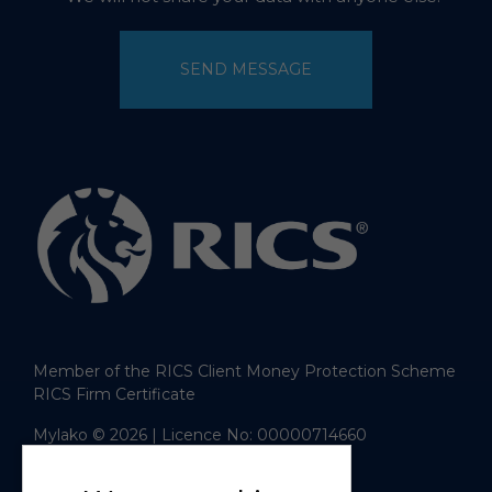
SEND MESSAGE
Member of the RICS Client Money Protection Scheme
RICS Firm Certificate
Mylako © 2026
| Licence No: 00000714660
| Sitemap XML
Website design
by