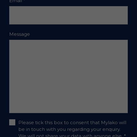
Email
*
Message
Please tick this box to consent that Mylako will
be in touch with you regarding your enquiry.
We will not share your data with anyone else.
*