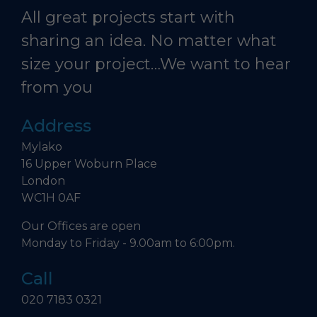
All great projects start with
sharing an idea. No matter what
size your project…We want to hear
from you
Address
Mylako
16 Upper Woburn Place
London
WC1H 0AF
Our Offices are open
Monday to Friday - 9.00am to 6:00pm.
Call
020 7183 0321