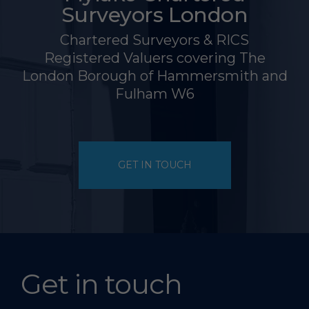
Surveyors London
Chartered Surveyors & RICS
Registered Valuers covering The
London Borough of Hammersmith and
Fulham W6
GET IN TOUCH
Get in touch