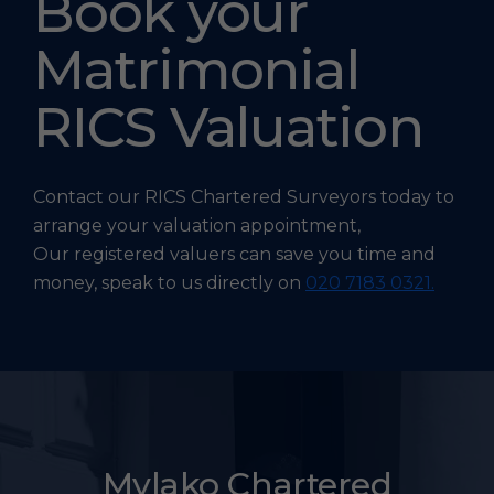
Book your
Matrimonial
RICS Valuation
Contact our RICS Chartered Surveyors today to
arrange your valuation appointment,
Our registered valuers can save you time and
money, speak to us directly on
020 7183 0321.
Mylako Chartered