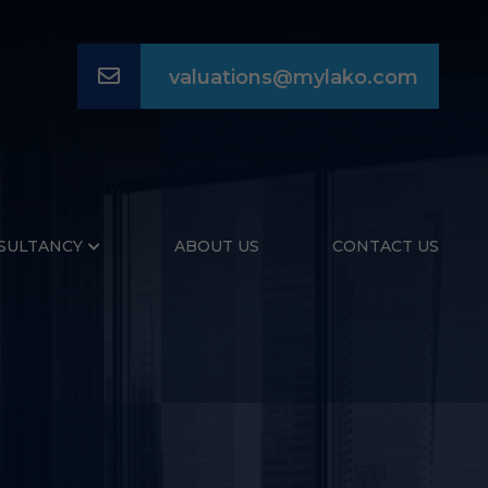
Email
valuations@mylako.com
SULTANCY
ABOUT US
CONTACT US