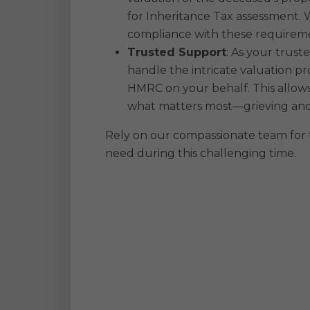
for Inheritance Tax assessment.
compliance with these requirem
Trusted Support
: As your trust
handle the intricate valuation pro
HMRC on your behalf. This allows
what matters most—grieving and
Rely on our compassionate team for
need during this challenging time.