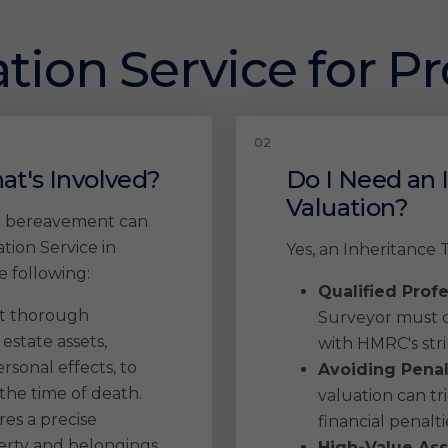
tion Service for P
at's Involved?
Do I Need an 
Valuation?
ng bereavement can
ion Service in
Yes, an Inheritance T
 following:
Qualified Prof
t thorough
Surveyor must c
 estate assets,
with HMRC's str
rsonal effects, to
Avoiding Penal
the time of death.
valuation can tri
es a precise
financial penalti
perty and belongings
High-Value Ass