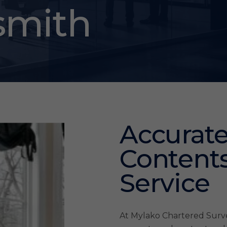
mith
Accurate
Contents
Service
At Mylako Chartered Survey