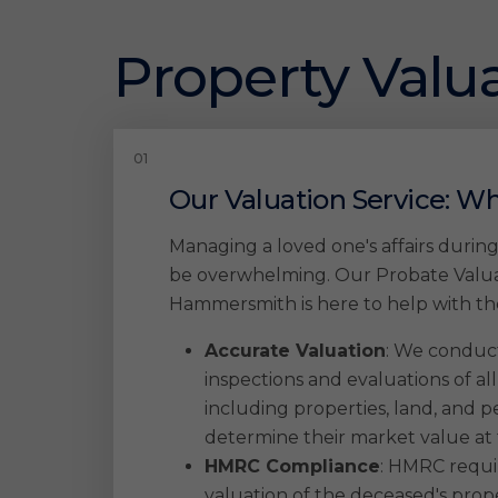
Property Valua
Our Valuation Service: Wh
Managing a loved one's affairs duri
be overwhelming. Our Probate Valuat
Hammersmith is here to help with the
Accurate Valuation
: We conduc
inspections and evaluations of all
including properties, land, and pe
determine their market value at 
HMRC Compliance
: HMRC requir
valuation of the deceased's pro