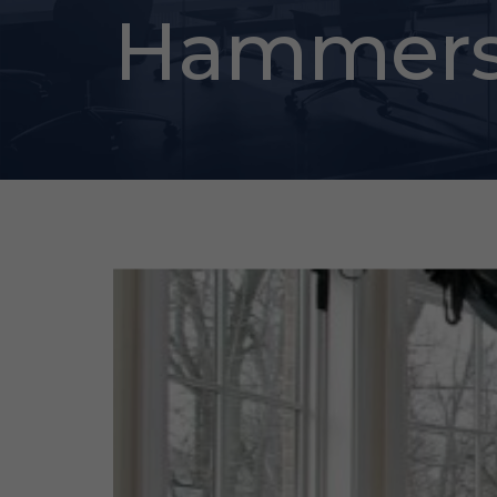
Hammers