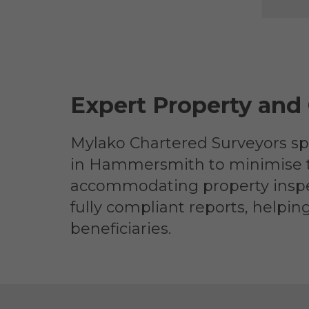
Expert Property and
Mylako Chartered Surveyors spe
in Hammersmith to minimise tax 
accommodating property inspec
fully compliant reports, helpin
beneficiaries.