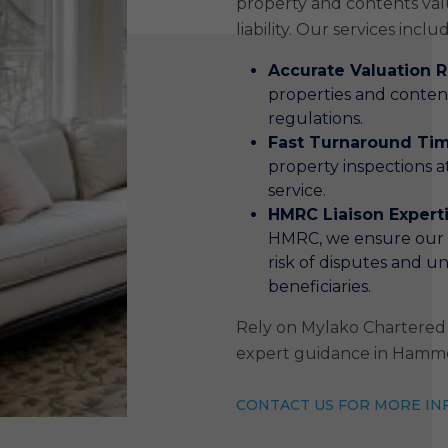
property and contents val
liability. Our services inclu
Accurate Valuation 
properties and conte
regulations.
Fast Turnaround Ti
property inspections at
service.
HMRC Liaison Expert
HMRC, we ensure our r
risk of disputes and un
beneficiaries.
Rely on Mylako Chartered 
expert guidance in Hamm
CONTACT US FOR MORE IN