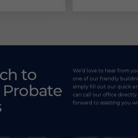
ch to
We’d love to hear from yo
one of our friendly build
 Probate
simply fill out our quick e
can call our office directly
s
forward to assisting you w