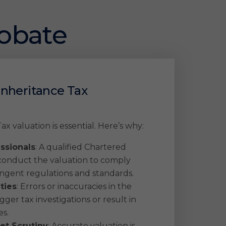
robate
Inheritance Tax
ax valuation is essential. Here’s why:
essionals
: A qualified Chartered
onduct the valuation to comply
ingent regulations and standards.
ties
: Errors or inaccuracies in the
gger tax investigations or result in
es.
et Scrutiny
: Accurate valuation is