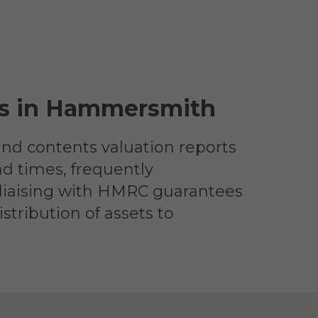
ces in Hammersmith
and contents valuation reports
nd times, frequently
 liaising with HMRC guarantees
stribution of assets to