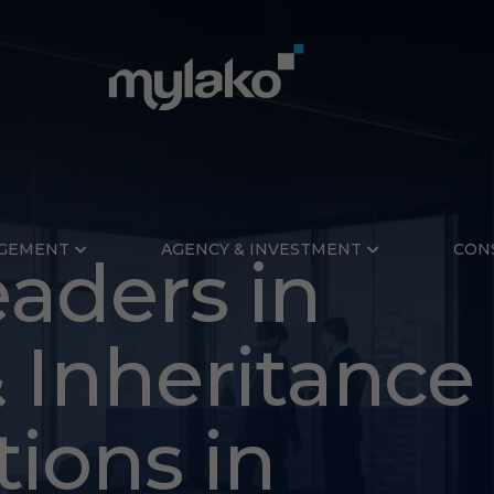
GEMENT
AGENCY & INVESTMENT
CON
aders in
 Inheritance
mith
tions in