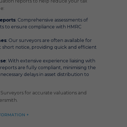
uation reports to help reduce your tax
de:
Reports
: Comprehensive assessments of
nts to ensure compliance with HMRC
mes
: Our surveyors are often available for
 short notice, providing quick and efficient
ise
: With extensive experience liaising with
eports are fully compliant, minimising the
necessary delays in asset distribution to
Surveyors for accurate valuations and
ersmith.
FORMATION +