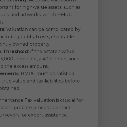
ortant for high-value assets, such as
iques, and artworks, which HMRC
es.
rs
: Valuation can be complicated by
including debts, trusts, charitable
ointly owned property.
x Threshold
: If the estate's value
5,000 threshold, a 40% inheritance
 to the excess amount.
rements
: HMRC must be satisfied
 true value and tax liabilities before
obtained.
heritance Tax valuation is crucial for
mooth probate process. Contact
rveyors for expert assistance.