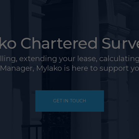
ko Chartered Surv
ing, extending your lease, calculating t
 Manager, Mylako is here to support 
GET IN TOUCH