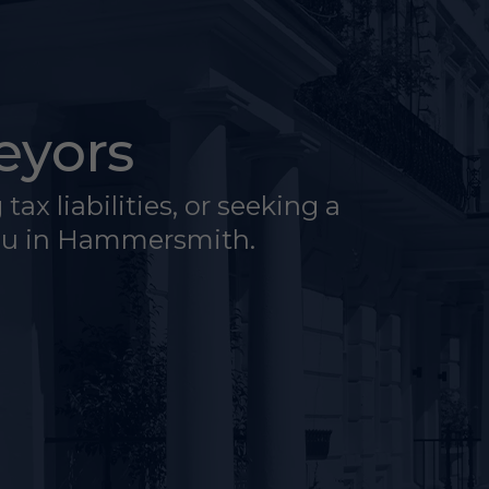
eyors
ax liabilities, or seeking a
you in Hammersmith.