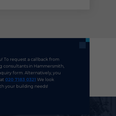
u! To request a callback from
ing consultants in Hammersmith,
nquiry form. Alternatively, you
 at
020 7183 0321
We look
ith your building needs!