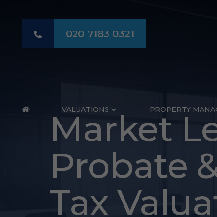
020 7183 0321
HOME
VALUATIONS
PROPERTY MANA
Probate
Market Le
Valuation
Probate &
Hammers
Tax Valua