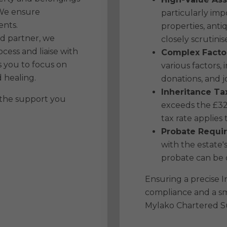
 We ensure
particularly imp
ents.
properties, ant
ed partner, we
closely scrutinis
cess and liaise with
Complex Facto
 you to focus on
various factors, 
 healing.
donations, and j
Inheritance Ta
 the support you
exceeds the £32
tax rate applies
Probate Requi
with the estate's
probate can be 
Ensuring a precise In
compliance and a s
Mylako Chartered Su