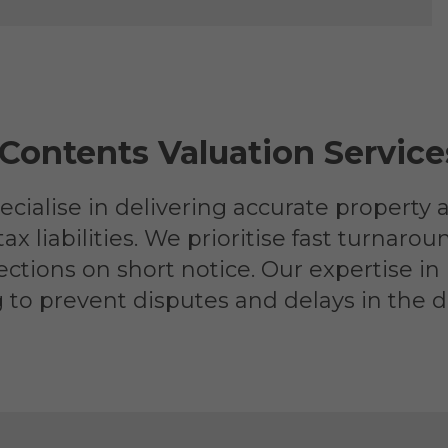
 Contents Valuation Servi
cialise in delivering accurate property 
liabilities. We prioritise fast turnarou
tions on short notice. Our expertise in
g to prevent disputes and delays in the di