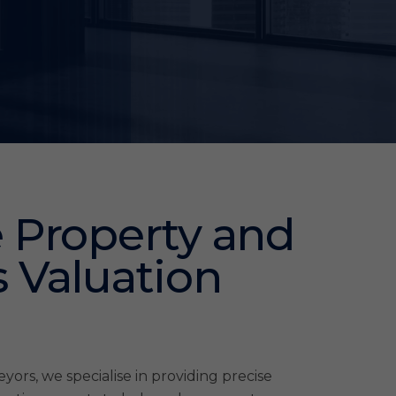
 Property and
 Valuation
ors, we specialise in providing precise