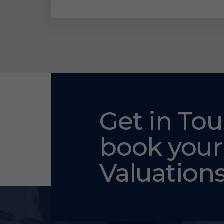
Get in Tou
book your
Valuation