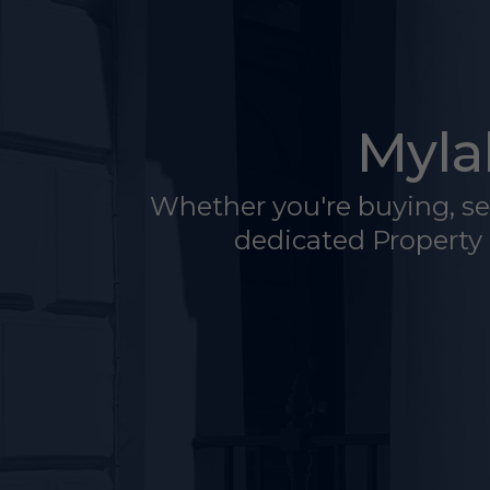
Myla
Whether you're buying, sell
dedicated Property